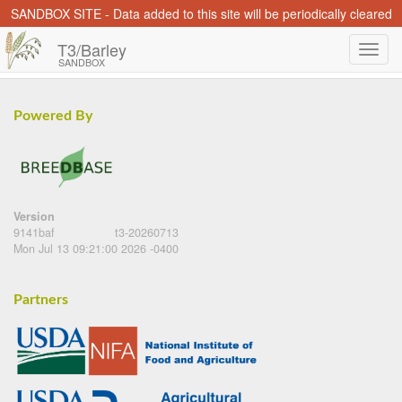
SANDBOX SITE - Data added to this site will be periodically cleared
T3/Barley
SANDBOX
Powered By
Version
9141baf
t3-20260713
Mon Jul 13 09:21:00 2026 -0400
Partners