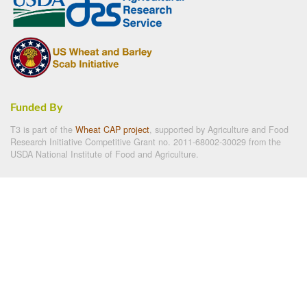
Funded By
T3 is part of the
Wheat CAP project
, supported by Agriculture and Food
Research Initiative Competitive Grant no. 2011-68002-30029 from the
USDA National Institute of Food and Agriculture.