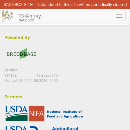
SANDBOX SITE - Data added to this site will be periodically cleared
T3/Barley
SANDBOX
Powered By
Version
9141baf
t3-20260713
Mon Jul 13 09:21:00 2026 -0400
Partners