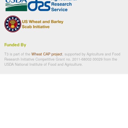
Funded By
T3 is part of the
Wheat CAP project
, supported by Agriculture and Food
Research Initiative Competitive Grant no. 2011-68002-30029 from the
USDA National Institute of Food and Agriculture.