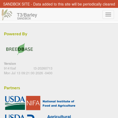
SANDBOX SITE - Data added to this site will be periodically cleared
T3/Barley
SANDBOX
Powered By
Version
9141baf
t3-20260713
Mon Jul 13 09:21:00 2026 -0400
Partners