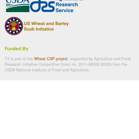
Funded By
T3 is part of the
Wheat CAP project
, supported by Agriculture and Food
Research Initiative Competitive Grant no. 2011-68002-30029 from the
USDA National Institute of Food and Agriculture.