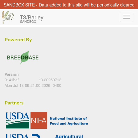
SANDBOX SITE - Data added to this site will be periodically cleared
T3/Barley
SANDBOX
Powered By
Version
9141baf
t3-20260713
Mon Jul 13 09:21:00 2026 -0400
Partners