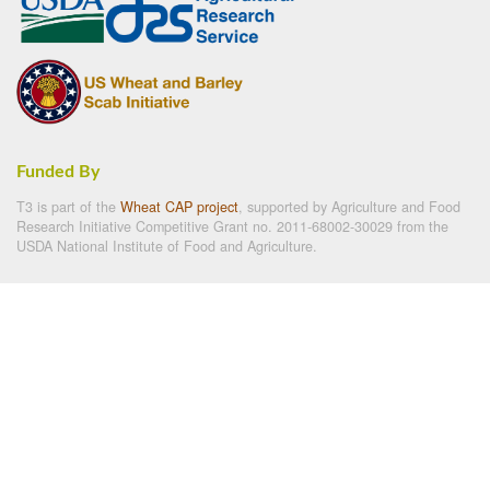
Funded By
T3 is part of the
Wheat CAP project
, supported by Agriculture and Food
Research Initiative Competitive Grant no. 2011-68002-30029 from the
USDA National Institute of Food and Agriculture.