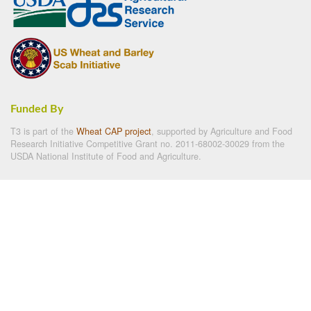
Funded By
T3 is part of the
Wheat CAP project
, supported by Agriculture and Food
Research Initiative Competitive Grant no. 2011-68002-30029 from the
USDA National Institute of Food and Agriculture.