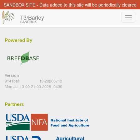
SANDBOX SITE - Data added to this site will be periodically cleared
T3/Barley
SANDBOX
Powered By
Version
9141baf
t3-20260713
Mon Jul 13 09:21:00 2026 -0400
Partners