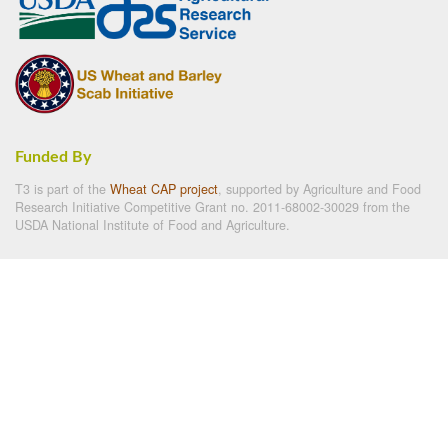
Funded By
T3 is part of the
Wheat CAP project
, supported by Agriculture and Food
Research Initiative Competitive Grant no. 2011-68002-30029 from the
USDA National Institute of Food and Agriculture.