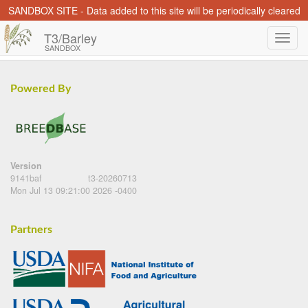
SANDBOX SITE - Data added to this site will be periodically cleared
T3/Barley
SANDBOX
Powered By
Version
9141baf
t3-20260713
Mon Jul 13 09:21:00 2026 -0400
Partners