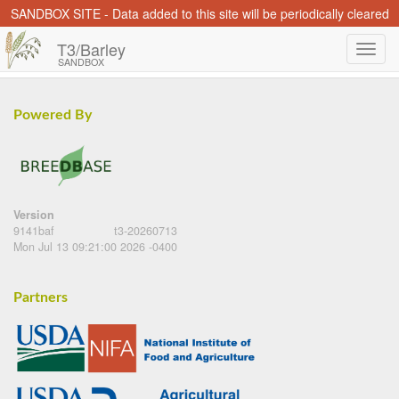
SANDBOX SITE - Data added to this site will be periodically cleared
T3/Barley
SANDBOX
Powered By
Version
9141baf
t3-20260713
Mon Jul 13 09:21:00 2026 -0400
Partners