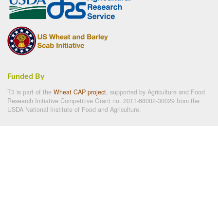
Funded By
T3 is part of the
Wheat CAP project
, supported by Agriculture and Food
Research Initiative Competitive Grant no. 2011-68002-30029 from the
USDA National Institute of Food and Agriculture.