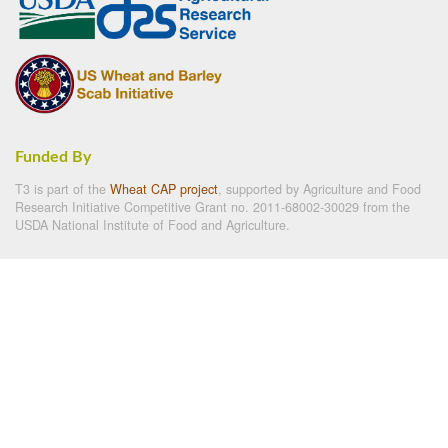
Funded By
T3 is part of the
Wheat CAP project
, supported by Agriculture and Food
Research Initiative Competitive Grant no. 2011-68002-30029 from the
USDA National Institute of Food and Agriculture.