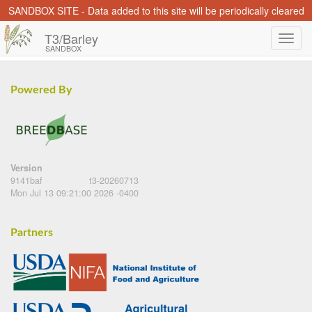
SANDBOX SITE - Data added to this site will be periodically cleared
T3/Barley
SANDBOX
Powered By
Version
9141baf
t3-20260713
Mon Jul 13 09:21:00 2026 -0400
Partners